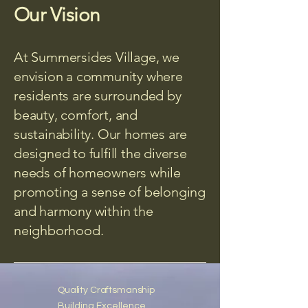
Our Vision
At Summersides Village, we
envision a community where
residents are surrounded by
beauty, comfort, and
sustainability. Our homes are
designed to fulfill the diverse
needs of homeowners while
promoting a sense of belonging
and harmony within the
neighborhood.
Quality Craftsmanship
Building Excellence