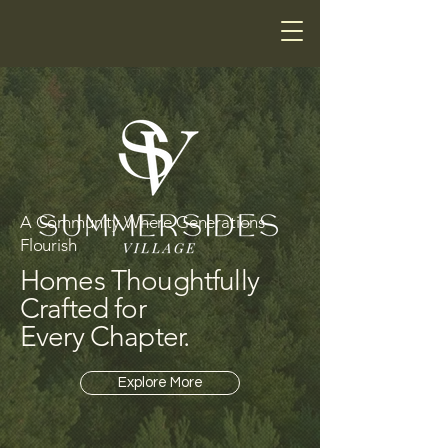
A Community Where Generations
Flourish
Homes Thoughtfully
Crafted for
Every Chapter.
Explore More