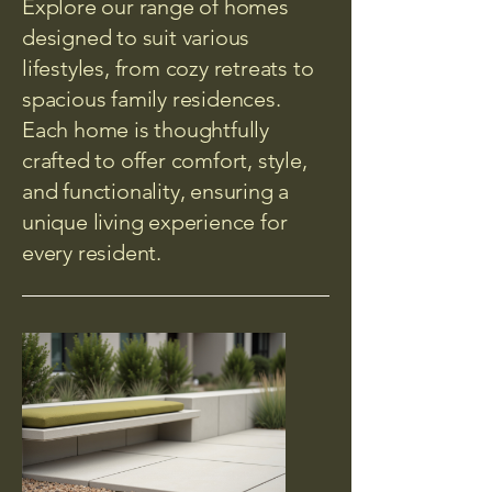
Explore our range of homes
designed to suit various
lifestyles, from cozy retreats to
spacious family residences.
Each home is thoughtfully
crafted to offer comfort, style,
and functionality, ensuring a
unique living experience for
every resident.