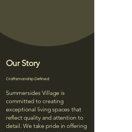
Our Story
Craftsmanship Defined
Summersides Village is
committed to creating
exceptional living spaces that
reflect quality and attention to
detail. We take pride in offering