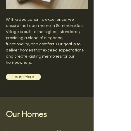
With a dedication to excellence, we
ensure that each home in Summersides
Village is built to the highest standards,
providing a blend of elegance,
functionality, and comfort. Our goal is to
deliver homes that exceed expectations
and create lasting memories for our
homeowners.
Learn More
Our Homes