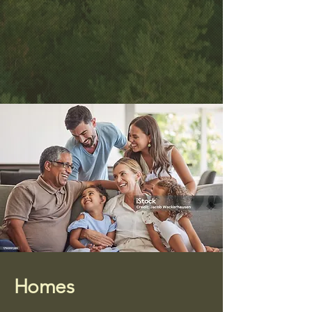
Homes