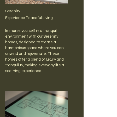
Serenity
Experience Peaceful Living
Immerse yourself in a tranquil
environment with our Serenity
homes, designed to create a
harmonious space where you can
unwind and rejuvenate. These
homes offer a blend of luxury and
tranquility, making everyday life a
soothing experience.