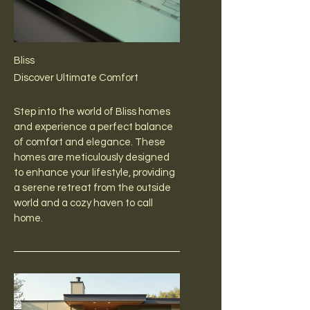
Bliss
Discover Ultimate Comfort
Step into the world of Bliss homes
and experience a perfect balance
of comfort and elegance. These
homes are meticulously designed
to enhance your lifestyle, providing
a serene retreat from the outside
world and a cozy haven to call
home.