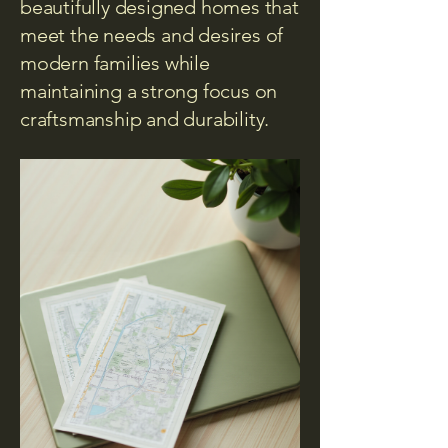
beautifully designed homes that
meet the needs and desires of
modern families while
maintaining a strong focus on
craftsmanship and durability.