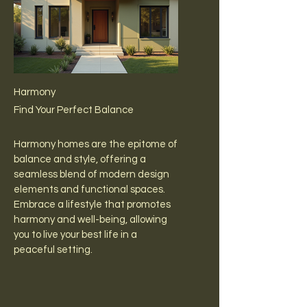
Harmony
Find Your Perfect Balance
Harmony homes are the epitome of
balance and style, offering a
seamless blend of modern design
elements and functional spaces.
Embrace a lifestyle that promotes
harmony and well-being, allowing
you to live your best life in a
peaceful setting.